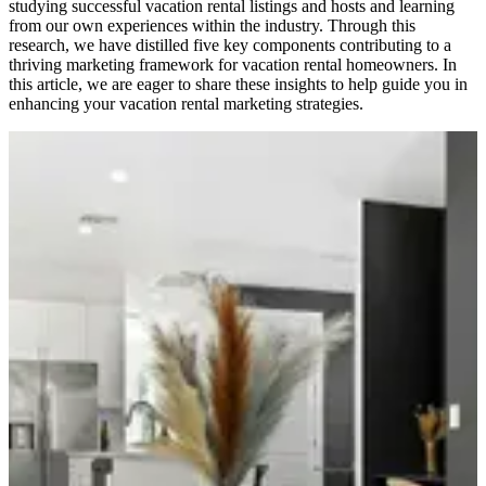
studying successful vacation rental listings and hosts and learning
from our own experiences within the industry. Through this
research, we have distilled five key components contributing to a
thriving marketing framework for vacation rental homeowners. In
this article, we are eager to share these insights to help guide you in
enhancing your vacation rental marketing strategies.