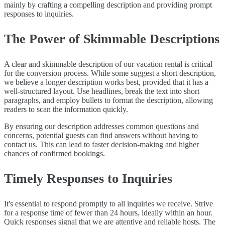
mainly by crafting a compelling description and providing prompt
responses to inquiries.
The Power of Skimmable Descriptions
A clear and skimmable description of our vacation rental is critical
for the conversion process. While some suggest a short description,
we believe a longer description works best, provided that it has a
well-structured layout. Use headlines, break the text into short
paragraphs, and employ bullets to format the description, allowing
readers to scan the information quickly.
By ensuring our description addresses common questions and
concerns, potential guests can find answers without having to
contact us. This can lead to faster decision-making and higher
chances of confirmed bookings.
Timely Responses to Inquiries
It's essential to respond promptly to all inquiries we receive. Strive
for a response time of fewer than 24 hours, ideally within an hour.
Quick responses signal that we are attentive and reliable hosts. The