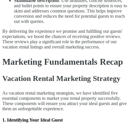
Skimmable description
: Use headlines, concise sentences,
and bullet points to ensure your property description is easy to
skim and addresses common questions. This helps improve
conversion and reduces the need for potential guests to reach
out with queries.
By delivering the experience we promise and fulfilling our guests'
expectations, we boost the chances of receiving positive reviews.
These reviews play a significant role in the performance of our
vacation rental listings and overall marketing success.
Marketing Fundamentals Recap
Vacation Rental Marketing Strategy
As vacation rental marketing strategists, we have identified five
essential components to market your rental property successfully.
These components will ensure you attract your ideal guests and give
them an unforgettable experience.
1. Identifying Your Ideal Guest