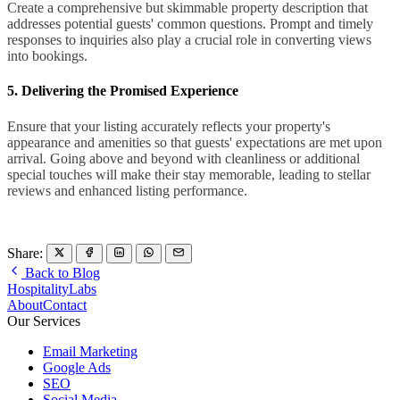
Create a comprehensive but skimmable property description that
addresses potential guests' common questions. Prompt and timely
responses to inquiries also play a crucial role in converting views
into bookings.
5. Delivering the Promised Experience
Ensure that your listing accurately reflects your property's
appearance and amenities so that guests' expectations are met upon
arrival. Going above and beyond with cleanliness or additional
special touches will make their stay memorable, leading to stellar
reviews and enhanced listing performance.
Share:
Back to Blog
HospitalityLabs
About
Contact
Our Services
Email Marketing
Google Ads
SEO
Social Media