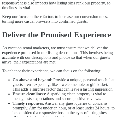
responsiveness also impacts how listing sites rank our property, so
timeliness is vital.
Keep our focus on these factors to increase our conversion rates,
turning more casual browsers into confirmed guests.
Deliver the Promised Experience
As vacation rental marketers, we must ensure that we deliver the
experience promised in our listing descriptions. This involves being
accurate with our descriptions and photos so that when our guests
arrive, their expectations are met.
To enhance their experience, we can focus on the following:
Go above and beyond
: Provide a unique, personal touch that
guests aren't expecting, like a welcome note or gift basket.
This adds a surprise factor that can leave a lasting impression.
Ensure cleanliness
: A sparkling clean property is vital to
meet guests' expectations and secure positive reviews.
Timely responses
: Answer any guest queries or concerns
promptly. Aim for under an hour, or at least under 24 hours, to
be considered a responsive host in the eyes of listing sites.