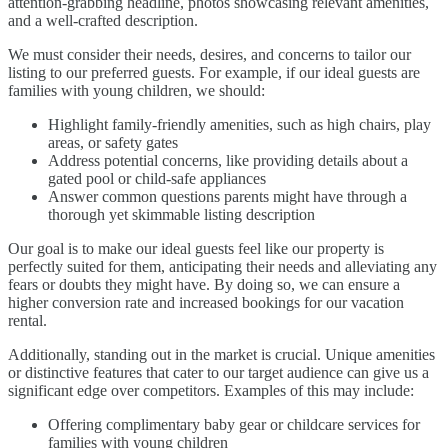
attention-grabbing headline, photos showcasing relevant amenities,
and a well-crafted description.
We must consider their needs, desires, and concerns to tailor our
listing to our preferred guests. For example, if our ideal guests are
families with young children, we should:
Highlight family-friendly amenities, such as high chairs, play
areas, or safety gates
Address potential concerns, like providing details about a
gated pool or child-safe appliances
Answer common questions parents might have through a
thorough yet skimmable listing description
Our goal is to make our ideal guests feel like our property is
perfectly suited for them, anticipating their needs and alleviating any
fears or doubts they might have. By doing so, we can ensure a
higher conversion rate and increased bookings for our vacation
rental.
Additionally, standing out in the market is crucial. Unique amenities
or distinctive features that cater to our target audience can give us a
significant edge over competitors. Examples of this may include:
Offering complimentary baby gear or childcare services for
families with young children