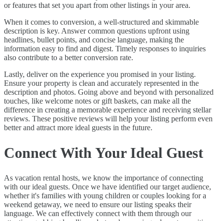
or features that set you apart from other listings in your area.
When it comes to conversion, a well-structured and skimmable
description is key. Answer common questions upfront using
headlines, bullet points, and concise language, making the
information easy to find and digest. Timely responses to inquiries
also contribute to a better conversion rate.
Lastly, deliver on the experience you promised in your listing.
Ensure your property is clean and accurately represented in the
description and photos. Going above and beyond with personalized
touches, like welcome notes or gift baskets, can make all the
difference in creating a memorable experience and receiving stellar
reviews. These positive reviews will help your listing perform even
better and attract more ideal guests in the future.
Connect With Your Ideal Guest
As vacation rental hosts, we know the importance of connecting
with our ideal guests. Once we have identified our target audience,
whether it's families with young children or couples looking for a
weekend getaway, we need to ensure our listing speaks their
language. We can effectively connect with them through our