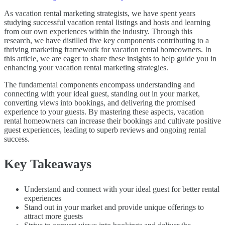
As vacation rental marketing strategists, we have spent years
studying successful vacation rental listings and hosts and learning
from our own experiences within the industry. Through this
research, we have distilled five key components contributing to a
thriving marketing framework for vacation rental homeowners. In
this article, we are eager to share these insights to help guide you in
enhancing your vacation rental marketing strategies.
The fundamental components encompass understanding and
connecting with your ideal guest, standing out in your market,
converting views into bookings, and delivering the promised
experience to your guests. By mastering these aspects, vacation
rental homeowners can increase their bookings and cultivate positive
guest experiences, leading to superb reviews and ongoing rental
success.
Key Takeaways
Understand and connect with your ideal guest for better rental
experiences
Stand out in your market and provide unique offerings to
attract more guests