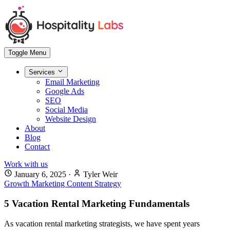
Toggle Menu
Services
Email Marketing
Google Ads
SEO
Social Media
Website Design
About
Blog
Contact
Work with us
January 6, 2025
·
Tyler Weir
Growth Marketing
Content Strategy
5 Vacation Rental Marketing Fundamentals
As vacation rental marketing strategists, we have spent years