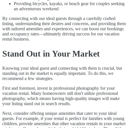
Providing bicycles, kayaks, or beach gear for couples seeking
an adventurous weekend
By connecting with our ideal guests through a carefully crafted
listing, understanding their desires and concerns, and providing them
with tailored amenities and experiences, we can boost our bookings
and occupancy rates—ultimately driving success for our vacation
rental business.
Stand Out in Your Market
Knowing your ideal guest and connecting with them is crucial, but
standing out in the market is equally important. To do this, we
recommend a few strategies.
First and foremost, invest in professional photography for your
vacation rental. Many homeowners still don't utilize professional
photography, which means having high-quality images will make
your listing stand out in search results.
Next, consider offering unique amenities that cater to your ideal
guests. For example, if your rental is perfect for families with young
children, provide amenities that other vacation rentals in your market