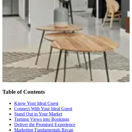
Table of Contents
Know Your Ideal Guest
Connect With Your Ideal Guest
Stand Out in Your Market
Turning Views into Bookings
Deliver the Promised Experience
Marketing Fundamentals Recap