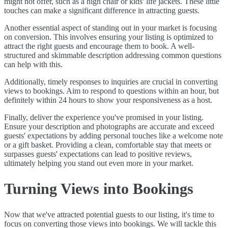
might not offer, such as a high chair or kids' life jackets. These little
touches can make a significant difference in attracting guests.
Another essential aspect of standing out in your market is focusing
on conversion. This involves ensuring your listing is optimized to
attract the right guests and encourage them to book. A well-
structured and skimmable description addressing common questions
can help with this.
Additionally, timely responses to inquiries are crucial in converting
views to bookings. Aim to respond to questions within an hour, but
definitely within 24 hours to show your responsiveness as a host.
Finally, deliver the experience you've promised in your listing.
Ensure your description and photographs are accurate and exceed
guests' expectations by adding personal touches like a welcome note
or a gift basket. Providing a clean, comfortable stay that meets or
surpasses guests' expectations can lead to positive reviews,
ultimately helping you stand out even more in your market.
Turning Views into Bookings
Now that we've attracted potential guests to our listing, it's time to
focus on converting those views into bookings. We will tackle this