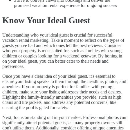
Strive to convert views into bookings and deliver the
promised vacation rental experience for ongoing success
Know Your Ideal Guest
Understanding who your ideal guest is crucial for successful
vacation rental marketing. Take a moment to reflect on the types of
guests you've had and which ones left the best reviews. Consider
who your property is most suited for, such as families with young
children or couples looking for a weekend getaway. By honing in
on your ideal guest, you can better cater to their needs and
preferences.
Once you have a clear idea of your ideal guest, it's essential to
ensure your listing speaks to them through the headline, photos, and
amenities. If your property is perfect for families with young
children, make sure your listing addresses their needs and desires.
Highlight the family-friendly amenities you provide, such as high
chairs and life jackets, and address any potential concerns, like
ensuring the pool is gated for safety.
Next, focus on standing out in your market. Professional photos can
significantly attract potential guests, as many property owners still
don't utilize them. Additionally, consider offering unique amenities