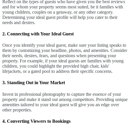
Reflect on the types of guests who have given you the best reviews
and for whom your property seems most suited, be it families with
young children, couples on a getaway, or any other category.
Determining your ideal guest profile will help you cater to their
needs and desires.
2. Connecting with Your Ideal Guest
Once you identify your ideal guest, make sure your listing speaks to
them by customizing your headline, photos, and amenities. Consider
their needs, desires, fears, and questions when presenting your
property. For example, if your ideal guests are families with young
children, you could highlight the provided high chair, kids'
lifejackets, or a gated pool to address their specific concerns.
3. Standing Out in Your Market
Invest in professional photography to capture the essence of your
property and make it stand out among competitors. Providing unique
amenities tailored to your ideal guest will give you an edge over
other properties.
4. Converting Viewers to Bookings