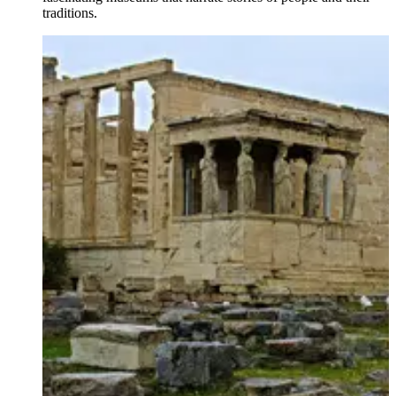
traditions.