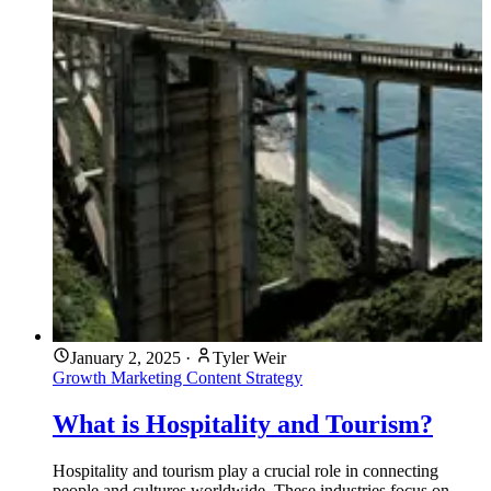
January 2, 2025
·
Tyler Weir
Growth Marketing
Content Strategy
What is Hospitality and Tourism?
Hospitality and tourism play a crucial role in connecting
people and cultures worldwide. These industries focus on