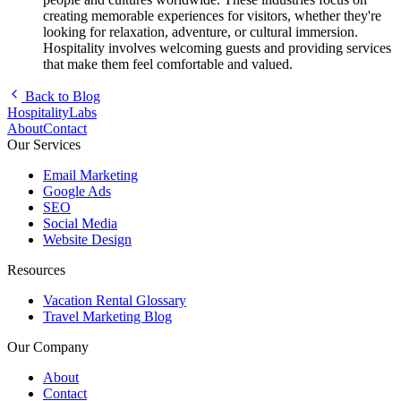
creating memorable experiences for visitors, whether they're
looking for relaxation, adventure, or cultural immersion.
Hospitality involves welcoming guests and providing services
that make them feel comfortable and valued.
Back to Blog
HospitalityLabs
About
Contact
Our Services
Email Marketing
Google Ads
SEO
Social Media
Website Design
Resources
Vacation Rental Glossary
Travel Marketing Blog
Our Company
About
Contact