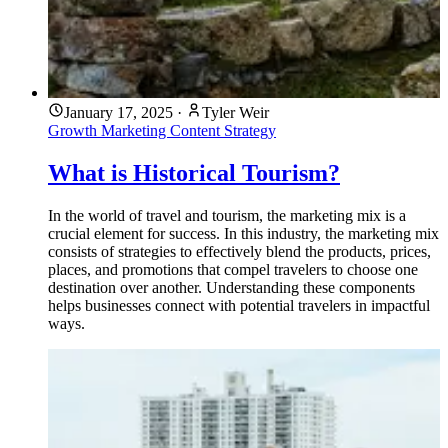
January 17, 2025
·
Tyler Weir
Growth Marketing
Content Strategy
What is Historical Tourism?
In the world of travel and tourism, the marketing mix is a
crucial element for success. In this industry, the marketing mix
consists of strategies to effectively blend the products, prices,
places, and promotions that compel travelers to choose one
destination over another. Understanding these components
helps businesses connect with potential travelers in impactful
ways.