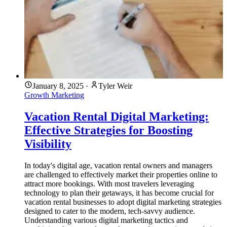
January 8, 2025
·
Tyler Weir
Growth Marketing
Vacation Rental Digital Marketing:
Effective Strategies for Boosting
Visibility
In today's digital age, vacation rental owners and managers
are challenged to effectively market their properties online to
attract more bookings. With most travelers leveraging
technology to plan their getaways, it has become crucial for
vacation rental businesses to adopt digital marketing strategies
designed to cater to the modern, tech-savvy audience.
Understanding various digital marketing tactics and