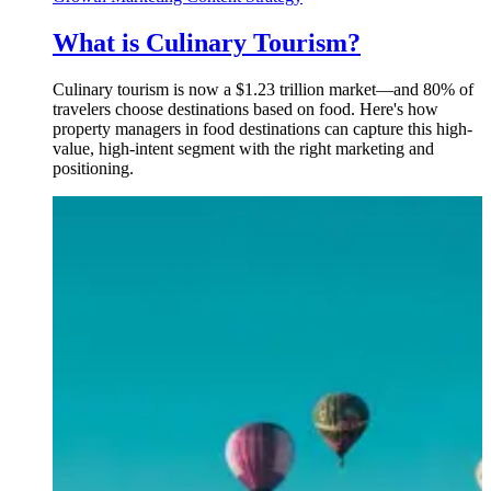
What is Culinary Tourism?
Culinary tourism is now a $1.23 trillion market—and 80% of
travelers choose destinations based on food. Here's how
property managers in food destinations can capture this high-
value, high-intent segment with the right marketing and
positioning.