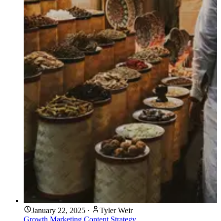
January 22, 2025
·
Tyler Weir
Growth Marketing
Content Strategy