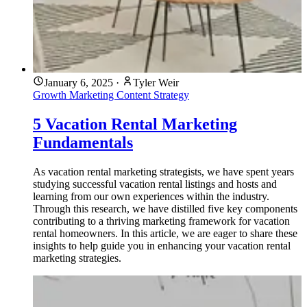
January 6, 2025
·
Tyler Weir
Growth Marketing
Content Strategy
5 Vacation Rental Marketing
Fundamentals
As vacation rental marketing strategists, we have spent years
studying successful vacation rental listings and hosts and
learning from our own experiences within the industry.
Through this research, we have distilled five key components
contributing to a thriving marketing framework for vacation
rental homeowners. In this article, we are eager to share these
insights to help guide you in enhancing your vacation rental
marketing strategies.