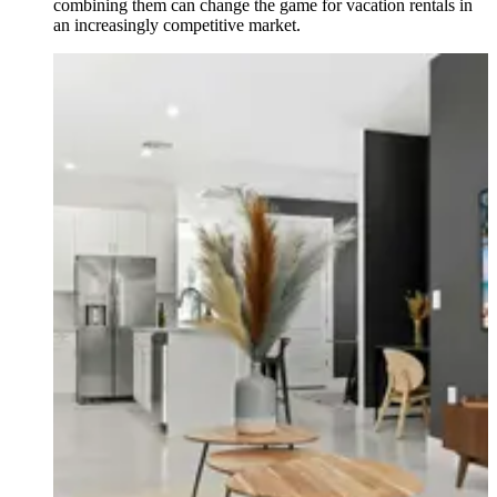
combining them can change the game for vacation rentals in
an increasingly competitive market.