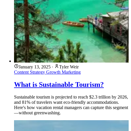
January 13, 2025
·
Tyler Weir
Content Strategy
Growth Marketing
What is Sustainable Tourism?
Sustainable tourism is projected to reach $2.3 trillion by 2026,
and 81% of travelers want eco-friendly accommodations.
Here's how vacation rental managers can capture this segment
—without greenwashing.