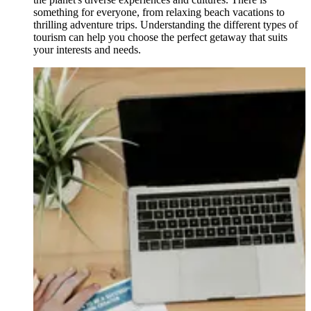
something for everyone, from relaxing beach vacations to
thrilling adventure trips. Understanding the different types of
tourism can help you choose the perfect getaway that suits
your interests and needs.