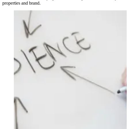
properties and brand.