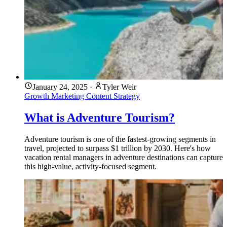
January 24, 2025
·
Tyler Weir
Growth Marketing
Content Strategy
What is Adventure Tourism?
Adventure tourism is one of the fastest-growing segments in
travel, projected to surpass $1 trillion by 2030. Here's how
vacation rental managers in adventure destinations can capture
this high-value, activity-focused segment.