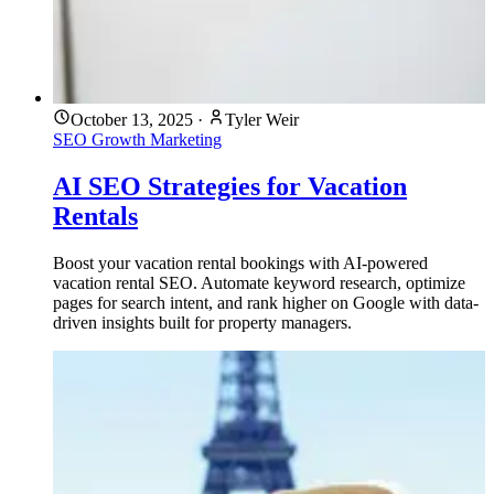
October 13, 2025
·
Tyler Weir
SEO
Growth Marketing
AI SEO Strategies for Vacation
Rentals
Boost your vacation rental bookings with AI-powered
vacation rental SEO. Automate keyword research, optimize
pages for search intent, and rank higher on Google with data-
driven insights built for property managers.