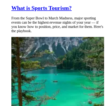
What is Sports Tourism?
From the Super Bowl to March Madness, major sporting
events can be the highest-revenue nights of your year — if
you know how to position, price, and market for them. Here's
the playbook.