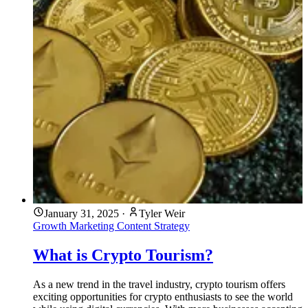
January 31, 2025
·
Tyler Weir
Growth Marketing
Content Strategy
What is Crypto Tourism?
As a new trend in the travel industry, crypto tourism offers
exciting opportunities for crypto enthusiasts to see the world