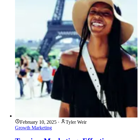
February 10, 2025
·
Tyler Weir
Growth Marketing