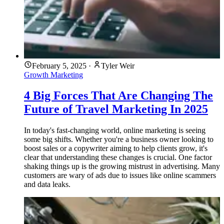
February 5, 2025
·
Tyler Weir
Growth Marketing
4 Big Forces That Are Changing The
Future of Travel Marketing In 2025
In today's fast-changing world, online marketing is seeing
some big shifts. Whether you're a business owner looking to
boost sales or a copywriter aiming to help clients grow, it's
clear that understanding these changes is crucial. One factor
shaking things up is the growing mistrust in advertising. Many
customers are wary of ads due to issues like online scammers
and data leaks.