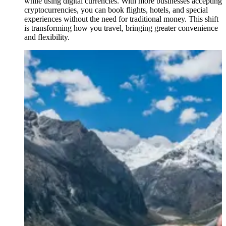
while using digital currencies. With more businesses accepting
cryptocurrencies, you can book flights, hotels, and special
experiences without the need for traditional money. This shift
is transforming how you travel, bringing greater convenience
and flexibility.