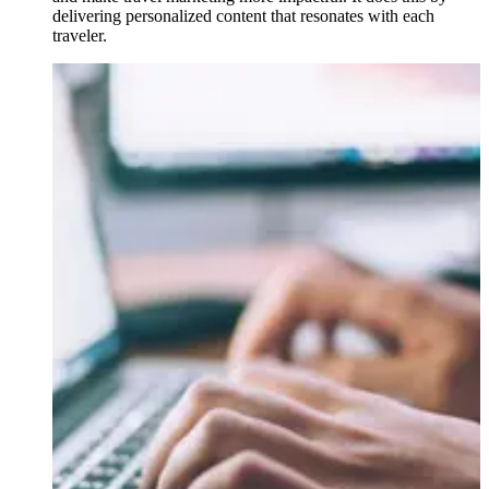
delivering personalized content that resonates with each
traveler.