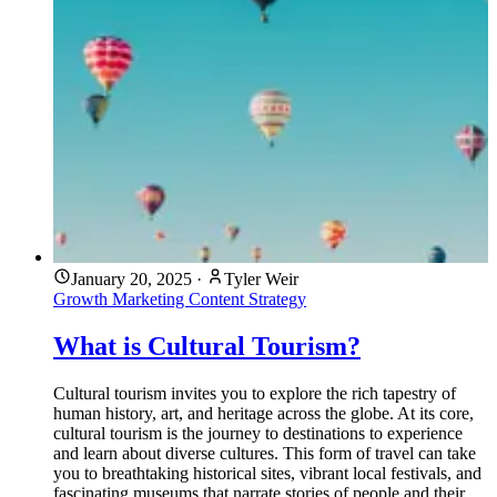
January 20, 2025
·
Tyler Weir
Growth Marketing
Content Strategy
What is Cultural Tourism?
Cultural tourism invites you to explore the rich tapestry of
human history, art, and heritage across the globe. At its core,
cultural tourism is the journey to destinations to experience
and learn about diverse cultures. This form of travel can take
you to breathtaking historical sites, vibrant local festivals, and
fascinating museums that narrate stories of people and their