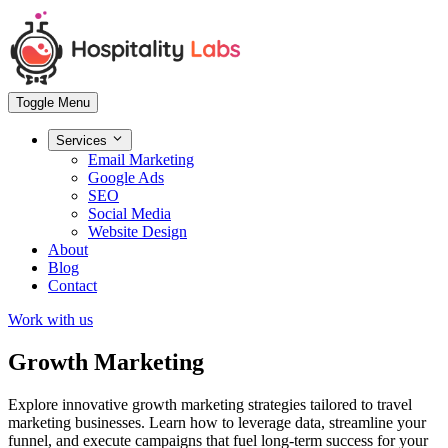
Toggle Menu
Services
Email Marketing
Google Ads
SEO
Social Media
Website Design
About
Blog
Contact
Work with us
Growth Marketing
Explore innovative growth marketing strategies tailored to travel
marketing businesses. Learn how to leverage data, streamline your
funnel, and execute campaigns that fuel long-term success for your