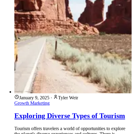
January 9, 2025
·
Tyler Weir
Growth Marketing
Exploring Diverse Types of Tourism
Tourism offers travelers a world of opportunities to explore
the planet's diverse experiences and cultures. There is