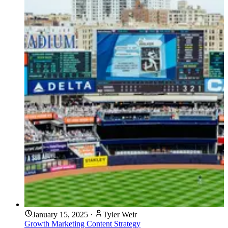
January 15, 2025
·
Tyler Weir
Growth Marketing
Content Strategy