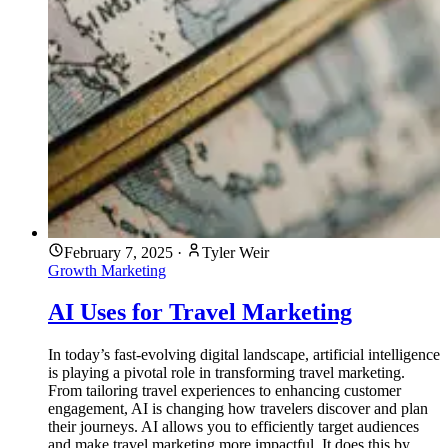
February 7, 2025
·
Tyler Weir
Growth Marketing
AI Uses for Travel Marketing
In today’s fast-evolving digital landscape, artificial intelligence
is playing a pivotal role in transforming travel marketing.
From tailoring travel experiences to enhancing customer
engagement, AI is changing how travelers discover and plan
their journeys. AI allows you to efficiently target audiences
and make travel marketing more impactful. It does this by