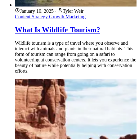
January 10, 2025
·
Tyler Weir
Content Strategy
Growth Marketing
What Is Wildlife Tourism?
Wildlife tourism is a type of travel where you observe and
interact with animals and plants in their natural habitats. This
form of tourism can range from going on a safari to
volunteering at conservation centers. It lets you experience the
beauty of nature while potentially helping with conservation
efforts.