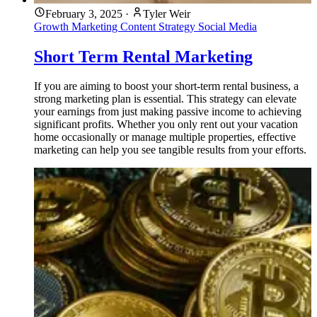
February 3, 2025
·
Tyler Weir
Growth Marketing
Content Strategy
Social Media
Short Term Rental Marketing
If you are aiming to boost your short-term rental business, a
strong marketing plan is essential. This strategy can elevate
your earnings from just making passive income to achieving
significant profits. Whether you only rent out your vacation
home occasionally or manage multiple properties, effective
marketing can help you see tangible results from your efforts.