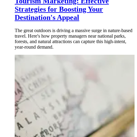
Tourism Marketing: Effective
Strategies for Boosting Your
Destination's Appeal
The great outdoors is driving a massive surge in nature-based
travel. Here's how property managers near national parks,
forests, and natural attractions can capture this high-intent,
year-round demand.