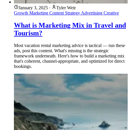
January 3, 2025
·
Tyler Weir
Growth Marketing
Content Strategy
Advertising
Creative
What is Marketing Mix in Travel and
Tourism?
Most vacation rental marketing advice is tactical — run these
ads, post this content. What's missing is the strategic
framework underneath. Here's how to build a marketing mix
that's coherent, channel-appropriate, and optimized for direct
bookings.