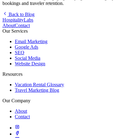
bookings and traveler retention.
Back to Blog
HospitalityLabs
About
Contact
Our Services
Email Marketing
Google Ads
SEO
Social Media
Website Design
Resources
Vacation Rental Glossary
Travel Marketing Blog
Our Company
About
Contact