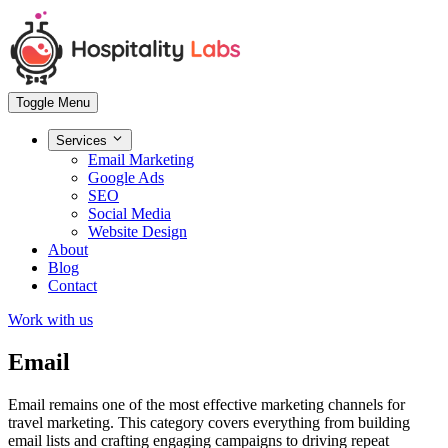
Toggle Menu
Services
Email Marketing
Google Ads
SEO
Social Media
Website Design
About
Blog
Contact
Work with us
Email
Email remains one of the most effective marketing channels for
travel marketing. This category covers everything from building
email lists and crafting engaging campaigns to driving repeat