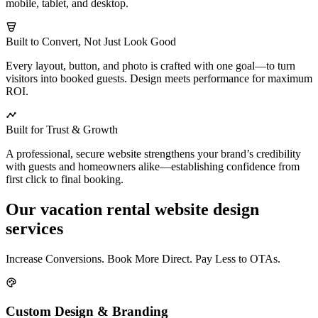
mobile, tablet, and desktop.
Built to Convert, Not Just Look Good
Every layout, button, and photo is crafted with one goal—to turn
visitors into booked guests. Design meets performance for maximum
ROI.
Built for Trust & Growth
A professional, secure website strengthens your brand’s credibility
with guests and homeowners alike—establishing confidence from
first click to final booking.
Our vacation rental website design
services
Increase Conversions. Book More Direct. Pay Less to OTAs.
Custom Design & Branding