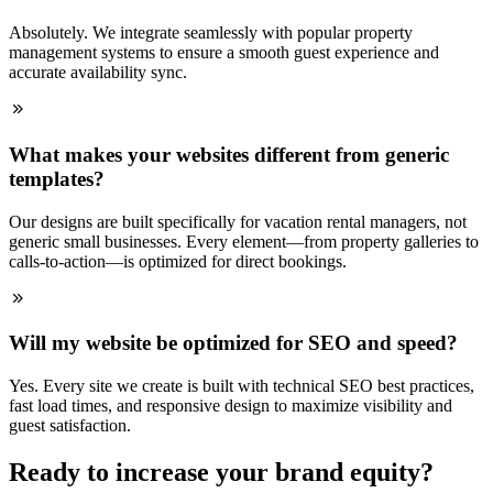
Absolutely. We integrate seamlessly with popular property
management systems to ensure a smooth guest experience and
accurate availability sync.
What makes your websites different from generic
templates?
Our designs are built specifically for vacation rental managers, not
generic small businesses. Every element—from property galleries to
calls-to-action—is optimized for direct bookings.
Will my website be optimized for SEO and speed?
Yes. Every site we create is built with technical SEO best practices,
fast load times, and responsive design to maximize visibility and
guest satisfaction.
Ready to increase your brand equity?