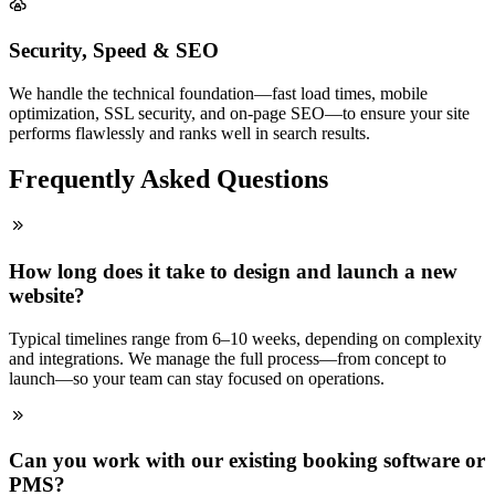
Security, Speed & SEO
We handle the technical foundation—fast load times, mobile
optimization, SSL security, and on-page SEO—to ensure your site
performs flawlessly and ranks well in search results.
Frequently Asked Questions
How long does it take to design and launch a new
website?
Typical timelines range from 6–10 weeks, depending on complexity
and integrations. We manage the full process—from concept to
launch—so your team can stay focused on operations.
Can you work with our existing booking software or
PMS?