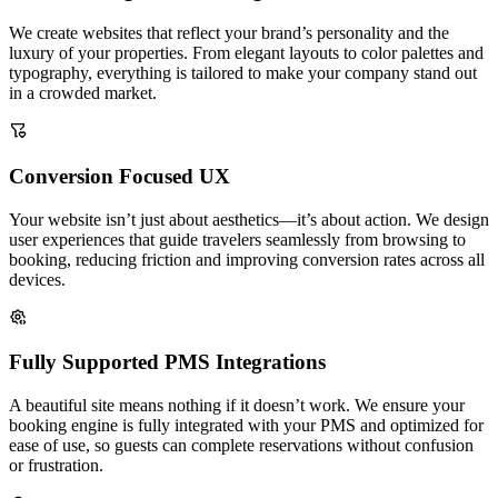
We create websites that reflect your brand’s personality and the
luxury of your properties. From elegant layouts to color palettes and
typography, everything is tailored to make your company stand out
in a crowded market.
Conversion Focused UX
Your website isn’t just about aesthetics—it’s about action. We design
user experiences that guide travelers seamlessly from browsing to
booking, reducing friction and improving conversion rates across all
devices.
Fully Supported PMS Integrations
A beautiful site means nothing if it doesn’t work. We ensure your
booking engine is fully integrated with your PMS and optimized for
ease of use, so guests can complete reservations without confusion
or frustration.