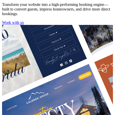
Transform your website into a high-performing booking engine—
built to convert guests, impress homeowners, and drive more direct
bookings.
Work with us