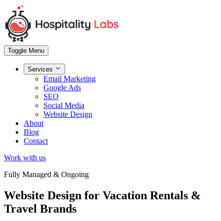
Toggle Menu
Services
Email Marketing
Google Ads
SEO
Social Media
Website Design
About
Blog
Contact
Work with us
Fully Managed & Ongoing
Website Design
for Vacation Rentals &
Travel Brands