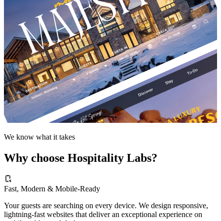
We know what it takes
Why choose Hospitality Labs?
Fast, Modern & Mobile-Ready
Your guests are searching on every device. We design responsive,
lightning-fast websites that deliver an exceptional experience on