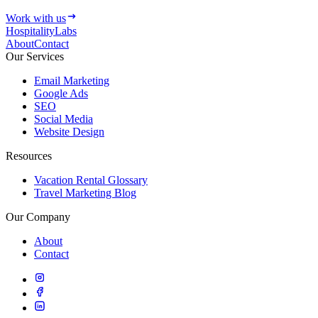
Work with us
HospitalityLabs
About
Contact
Our Services
Email Marketing
Google Ads
SEO
Social Media
Website Design
Resources
Vacation Rental Glossary
Travel Marketing Blog
Our Company
About
Contact